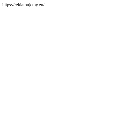
https://reklamujemy.eu/